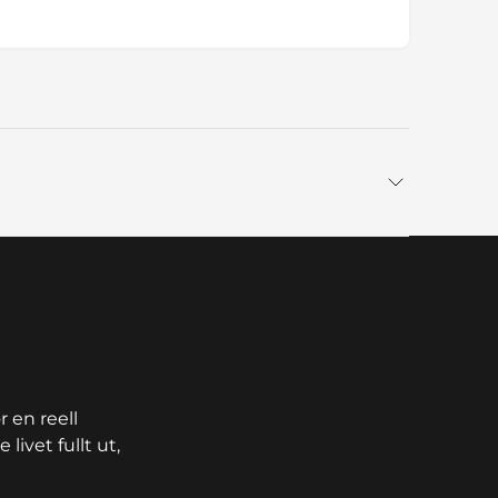
 en reell
livet fullt ut,