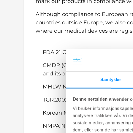
mark our products in compliance wi
Although compliance to European re
countries outside Europe, we also c
where our medical devices are regis
FDA 21 CFR 820 Quality System R
CMDR (Canadian Medical Device R
and its amendments.
Samtykke
MHLW Ministerial Ordinance No. 
Denne nettsiden anvender c
TGR:2002, Therapeutic Goods (Med
Vi bruker informasjonskapsler
Korean Medical Device Act (South 
analysere trafikken vår. Vi 
sosiale medier, annonsering 
NMPA National Medical Products 
dem, eller som de har samlet