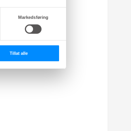
Markedsføring
Tillat alle
nt