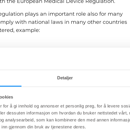
th the European Medical Device Regulation.
gulation plays an important role also for many
omply with national laws in many other countries
tered, example:
egulation (USA)
egulations) SOR/98-282, P.C. 1998-783 May 7, 199
Detaljer
169 (Japan)
ookies
ical Devices) Regulations 2002 (Australia)
 for å gi innhold og annonser et personlig preg, for å levere sos
Korea), Act. 20512, October 22, 2024
deler dessuten informasjon om hvordan du bruker nettstedet vårt,
og analysearbeid, som kan kombinere den med annen informasjon d
Administration (China)
 inn gjennom din bruk av tjenestene deres.