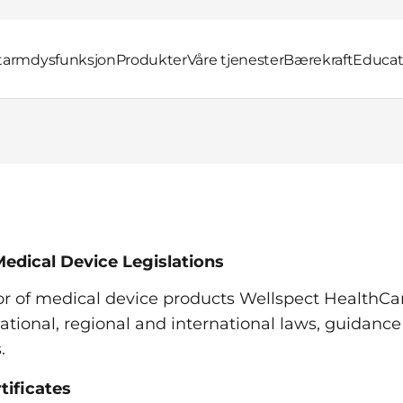
 tarmdysfunksjon
Produkter
Våre tjenester
Bærekraft
Educat
edical Device Legislations
or of medical device products Wellspect HealthCa
ational, regional and international laws, guidance
s.
tificates