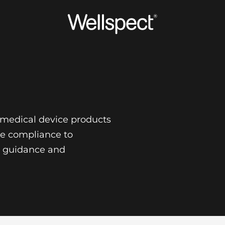
Wellspect
f medical device products
re compliance to
s, guidance and