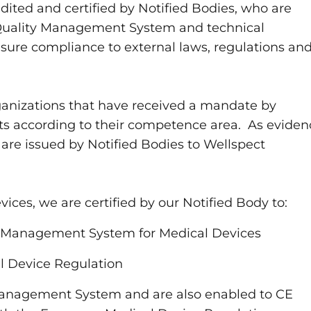
dited and certified by Notified Bodies, who are
, Quality Management System and technical
ure compliance to external laws, regulations an
ganizations that have received a mandate by
dits according to their competence area. As evide
s are issued by Notified Bodies to Wellspect
ices, we are certified by our Notified Body to:
ty Management System for Medical Devices
l Device Regulation
Management System and are also enabled to CE