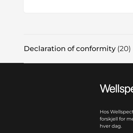
Declaration of conformity
20
I
Wellspect
Hos Wellspect 
forskjell for 
hver dag.