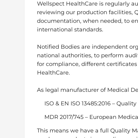
Wellspect HealthCare is regularly au
reviewing our production facilities
documentation, when needed, to ens
international standards.
Notified Bodies are independent or
national authorities, to perform au
for compliance, different certificate
HealthCare.
As legal manufacturer of Medical Dev
ISO & EN ISO 13485:2016 – Quali
MDR 2017/745 – European Medica
This means we have a full Quality 