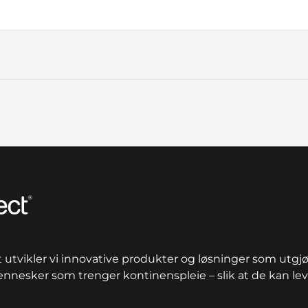
n total
utvikler vi innovative produkter og løsninger som utgjør
mennesker som trenger kontinenspleie – slik at de kan leve 