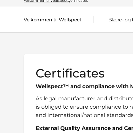
Velkommen til Wellspect
Certificates
Velkommen til Wellspect
Blære- og
Parent page:
Certificates
Wellspect™ and compliance with M
As legal manufacturer and distribut
is obliged to ensure compliance to n
and international/national standard
External Quality Assurance and Cer