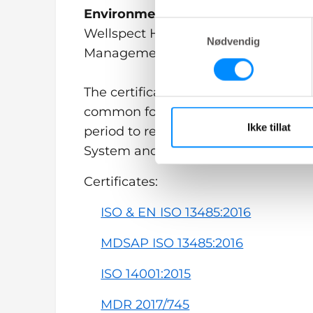
Environmental certification
Samtykkevalg
Wellspect HealthCare is also certifi
Nødvendig
Management System and ISO 14001:
The certificates may have different p
common for all is that regular surve
Ikke tillat
period to reassure the auditors we 
System and Technical Documentati
Certificates:
ISO & EN ISO 13485:2016
MDSAP ISO 13485:2016
ISO 14001:2015
MDR 2017/745