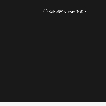
Søke
Norway
(NB)