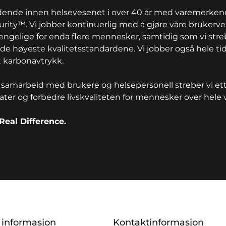
edende innen helsevesenet i over 40 år med varemerkene
rity™. Vi jobber kontinuerlig med å gjøre våre brukerv
jengelige for enda flere mennesker, samtidig som vi stre
de høyeste kvalitetsstandardene. Vi jobber også hele t
 karbonavtrykk.
samarbeid med brukere og helsepersonell streber vi ett
tater og forbedre livskvaliteten for mennesker over hele 
Real Difference.
ion
k informasjon
Kontaktinformasjon