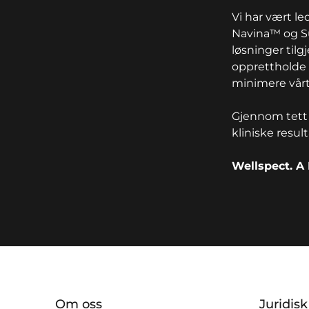
Vi har vært l
Navina™ og Su
løsninger tilg
opprettholde 
minimere vårt
Gjennom tett 
kliniske resul
Wellspect. A 
key:global.additional-informat
Om oss
Juridis