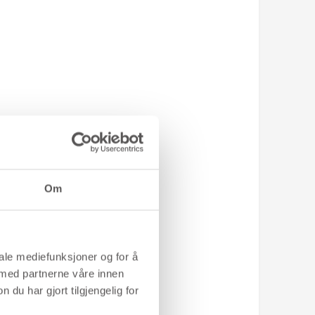
8
Om
iale mediefunksjoner og for å
 med partnerne våre innen
u har gjort tilgjengelig for