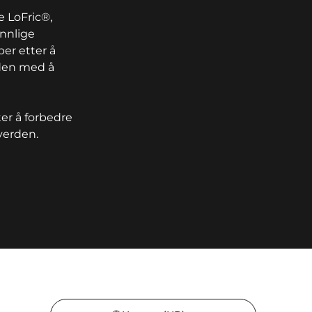
 LoFric®,
ennlige
ber etter å
iden med å
er å forbedre
verden.