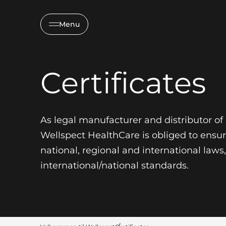
Menu
Certificates
As legal manufacturer and distributor o
Wellspect HealthCare is obliged to ensu
national, regional and international law
international/national standards.